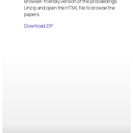
Browser-friendly version of the proceedings.
Unzip and open the HTML file to browse the
papers.
Download ZIP