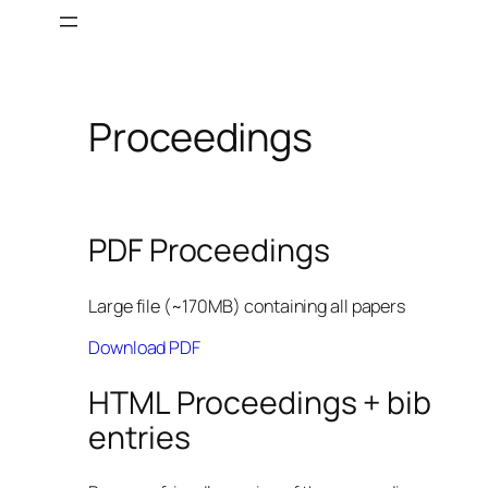
Skip
to
content
Proceedings
PDF Proceedings
Large file (~170MB) containing all papers
Download PDF
HTML Proceedings + bib
entries