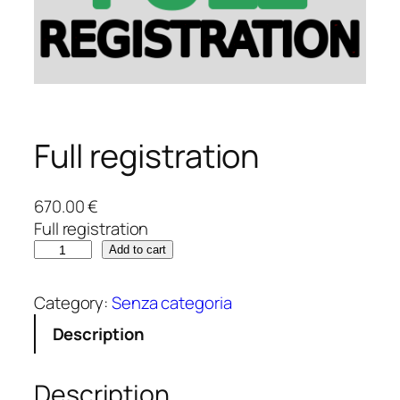
Full registration
670.00
€
Full registration
F
Add to cart
u
l
Category:
Senza categoria
l
Description
r
e
g
Description