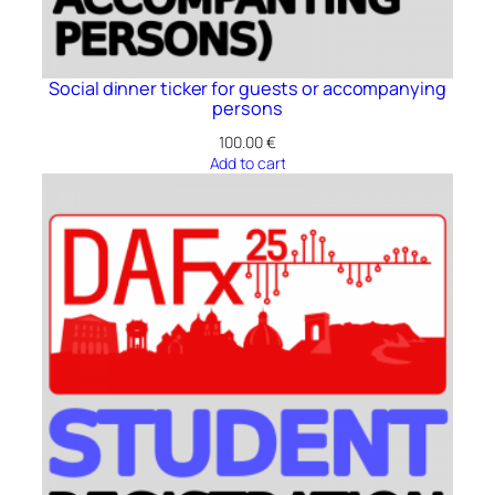
Social dinner ticker for guests or accompanying
persons
100.00
€
Add to cart