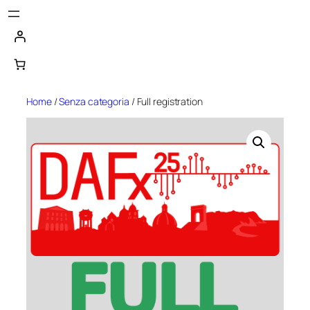
Skip
to
content
Home
/
Senza categoria
/ Full registration