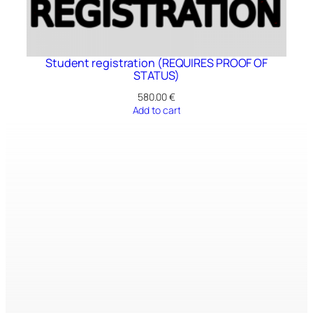
Student registration (REQUIRES PROOF OF
STATUS)
580.00
€
Add to cart